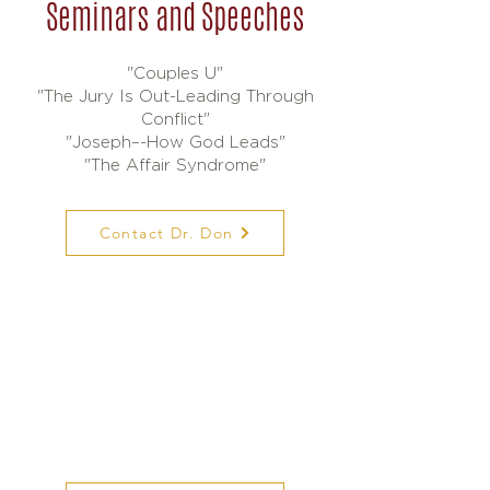
Seminars and Speeches
"Couples U"
"The Jury Is Out-Leading Through
Conflict"
"Joseph–-How God Leads"
"The Affair Syndrome"
Contact Dr. Don