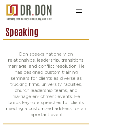
Speaking
Don speaks nationally on
relationships, leadership, transitions,
marriage, and conflict resolution. He
has designed custom training
seminars for clients as diverse as
trucking firms, university faculties,
church leadership teams, and
marriage enrichment events. He
builds keynote speeches for clients
needing a customized address for an
important event.