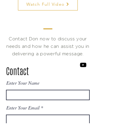
Watch Full Video
Contact Don now to discuss your
needs and how he can assist you in
delivering a powerful message.
Contact
Enter Your Name
Enter Your Email
Enter Your Subject